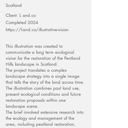
Scotland
Client: L and.co
Completed 2024
https://l-and.co/illustrative-vision
This illustration was created to
communicate a long term ecological
vision for the restoration of the Pentland
Hills landscape in Scotland.
The project translates a complex
landscape strategy into a single image
that tells the story of the land across time.
The illustration combines past land use,
present ecological conditions and future
restoration proposals within one
landscape scene.
The brief involved extensive research into
the ecology and management of the
area, including peatland restoration,