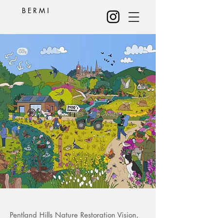
B E R M I
Pentland Hills Nature Restoration Vision,