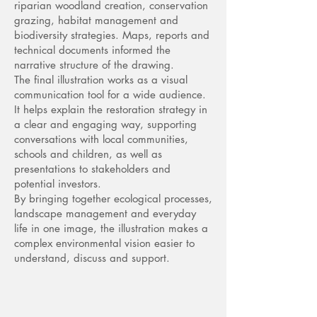
riparian woodland creation, conservation
grazing, habitat management and
biodiversity strategies. Maps, reports and
technical documents informed the
narrative structure of the drawing.
The final illustration works as a visual
communication tool for a wide audience.
It helps explain the restoration strategy in
a clear and engaging way, supporting
conversations with local communities,
schools and children, as well as
presentations to stakeholders and
potential investors.
By bringing together ecological processes,
landscape management and everyday
life in one image, the illustration makes a
complex environmental vision easier to
understand, discuss and support.