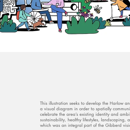
This illustration seeks to develop the Harlow a
a visual diagram in order to spatially commun
celebrate the area’s existing identity and amb
sustainability, healthy lifestyles, landscaping, a
which was an integral part of the Gibberd visi