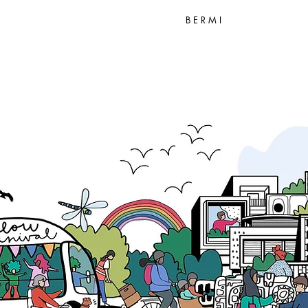
B E R M I