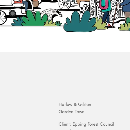
Harlow & Gilston
Garden Town
Client: Epping Forest Council