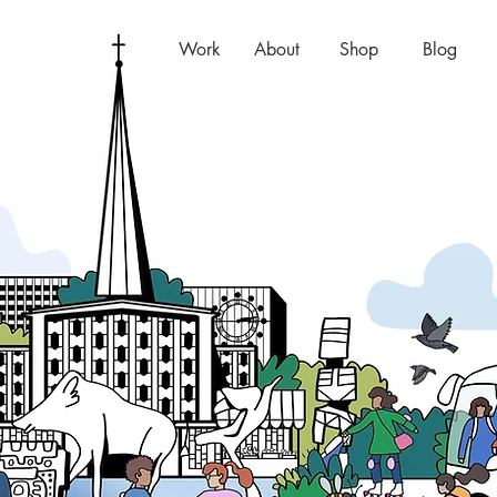
Work
About
Shop
Blog