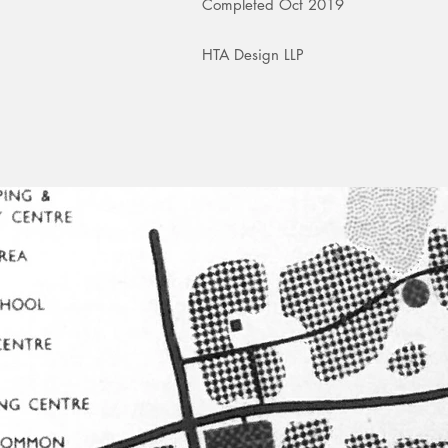
Completed Oct 2019
HTA Design LLP