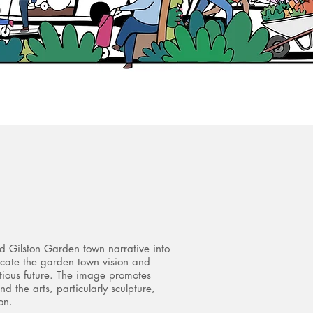
nd Gilston Garden town narrative into
icate the garden town vision and
itious future. The image promotes
nd the arts, particularly sculpture,
on.