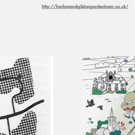
http://harlowandgilstongardentown.co.uk/