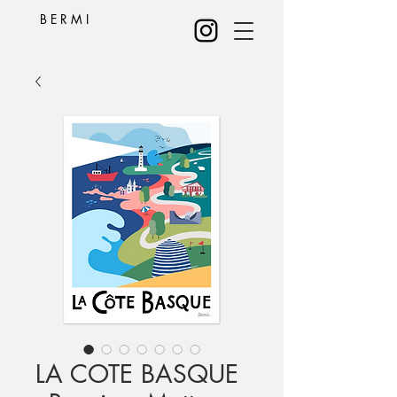
B E R M I
LA COTE BASQUE