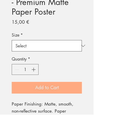
- Premium Matte
Paper Poster
Price
15,00 €
Size
*
Quantity
*
Add to Cart
Paper Finishing: Matte, smooth,
non-reflective surface. Paper
Weight: 200 gsm (80 lb), durable
and long-lasting. Environmental